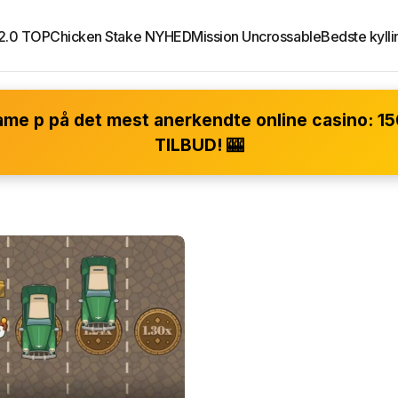
2.0 TOP
Chicken Stake NYHED
Mission Uncrossable
Bedste kylli
ame p på det mest anerkendte online casino: 
TILBUD! 🎰