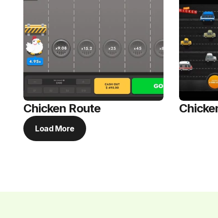
Chicken Route
Chicke
Load More