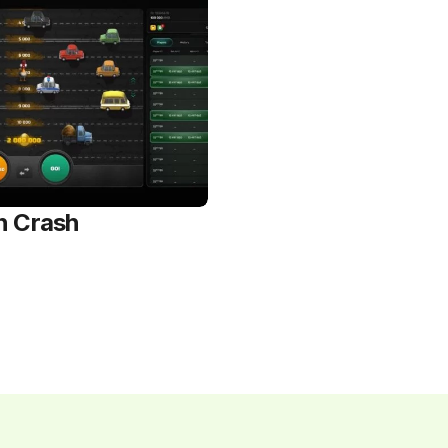
n Crash