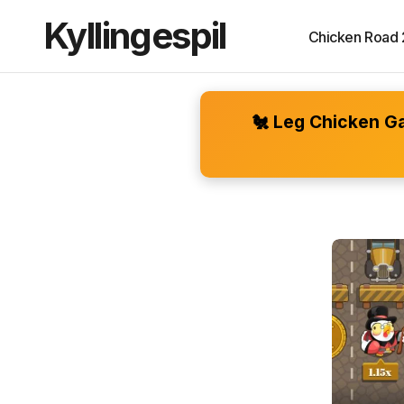
Kyllingespil
Chicken Road 
🐔 Leg Chicken G