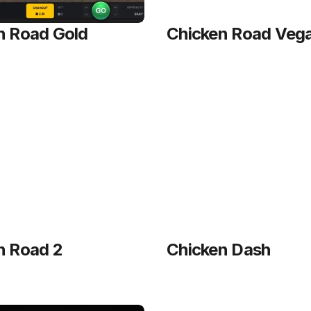
n Road Gold
Chicken Road Veg
n Road 2
Chicken Dash