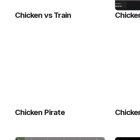
Chicken vs Train
Chicke
Chicken Pirate
Chicke