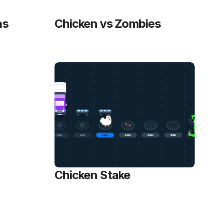
as
Chicken vs Zombies
Chicken Stake