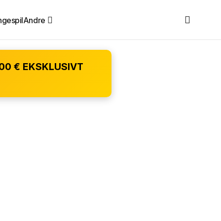
ngespil
Andre
1500 € EKSKLUSIVT