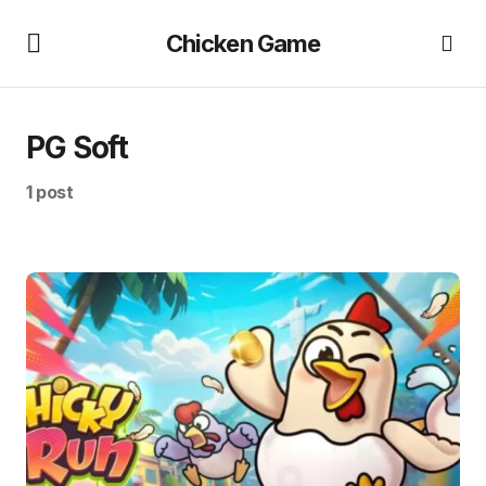
Chicken Game
PG Soft
1 post