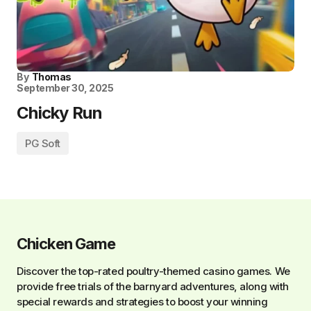
By
Thomas
September 30, 2025
Chicky Run
PG Soft
Chicken Game
Discover the top-rated poultry-themed casino games. We
provide free trials of the barnyard adventures, along with
special rewards and strategies to boost your winning